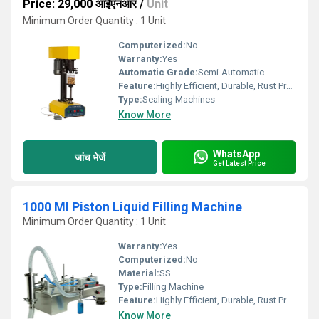
Price: 29,000 आईएनआर
/
Unit
Minimum Order Quantity : 1 Unit
Computerized:
No
Warranty:
Yes
Automatic Grade:
Semi-Automatic
Feature:
Highly Efficient, Durable, Rust Proof
Type:
Sealing Machines
Know More
WhatsApp
जांच भेजें
Get Latest Price
1000 Ml Piston Liquid Filling Machine
Minimum Order Quantity : 1 Unit
Warranty:
Yes
Computerized:
No
Material:
SS
Type:
Filling Machine
Feature:
Highly Efficient, Durable, Rust Proof
Know More