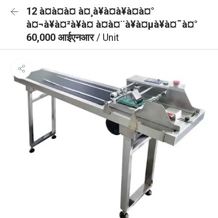
12 à¤à¤à¤ à¤¸à¥à¤à¥à¤à¤°
à¤¬à¥à¤²à¥à¤ à¤à¤¨à¥à¤µà¥à¤¯à¤°
60,000 आईएनआर
/ Unit