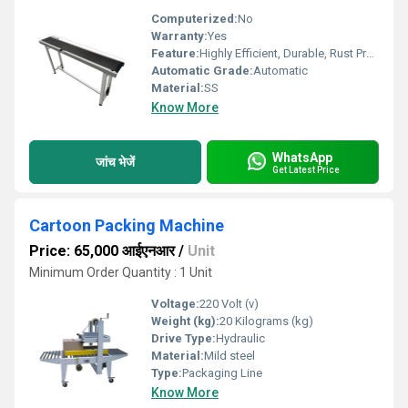
Computerized:
No
Warranty:
Yes
Feature:
Highly Efficient, Durable, Rust Proof
Automatic Grade:
Automatic
Material:
SS
Know More
WhatsApp
जांच भेजें
Get Latest Price
Cartoon Packing Machine
Price: 65,000 आईएनआर
/
Unit
Minimum Order Quantity : 1 Unit
Voltage:
220 Volt (v)
Weight (kg):
20 Kilograms (kg)
Drive Type:
Hydraulic
Material:
Mild steel
Type:
Packaging Line
Know More