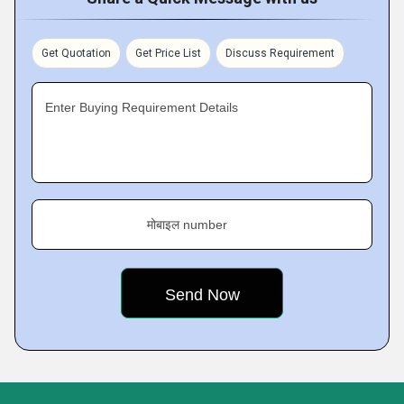
Get Quotation
Get Price List
Discuss Requirement
Enter Buying Requirement Details
मोबाइल number