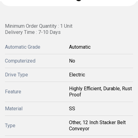
Minimum Order Quantity : 1 Unit
Delivery Time : 7-10 Days
Automatic Grade
Automatic
Computerized
No
Drive Type
Electric
Highly Efficient, Durable, Rust
Feature
Proof
Material
SS
Other, 12 Inch Stacker Belt
Type
Conveyor