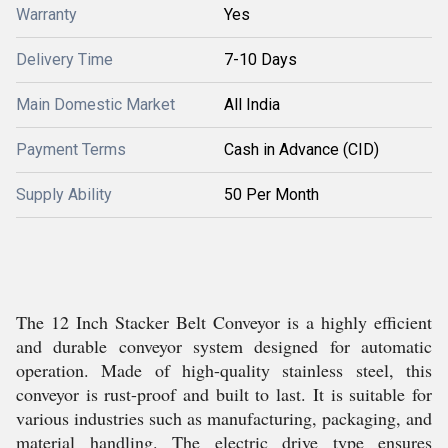
Warranty
Yes
Delivery Time
7-10 Days
Main Domestic Market
All India
Payment Terms
Cash in Advance (CID)
Supply Ability
50 Per Month
The 12 Inch Stacker Belt Conveyor is a highly efficient
and durable conveyor system designed for automatic
operation. Made of high-quality stainless steel, this
conveyor is rust-proof and built to last. It is suitable for
various industries such as manufacturing, packaging, and
material handling. The electric drive type ensures