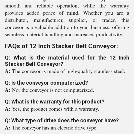
smooth and reliable operation, while the warranty
provides added peace of mind. Whether you are a
distributor, manufacturer, supplier, or trader, this
conveyor is a valuable addition to your business, offering
seamless material handling and increased productivity.
FAQs of 12 Inch Stacker Belt Conveyor:
Q: What is the material used for the 12 Inch
Stacker Belt Conveyor?
A:
The conveyor is made of high-quality stainless steel.
Q: Is the conveyor computerized?
A:
No, the conveyor is not computerized.
Q: What is the warranty for this product?
A:
Yes, the product comes with a warranty.
Q: What type of drive does the conveyor have?
A:
The conveyor has an electric drive type.