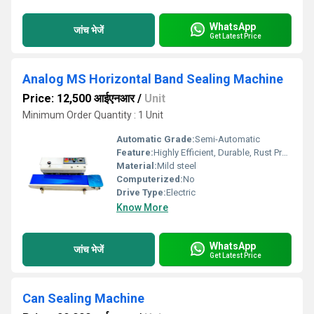
WhatsApp
जांच भेजें
Get Latest Price
Analog MS Horizontal Band Sealing Machine
Price: 12,500 आईएनआर
/
Unit
Minimum Order Quantity : 1 Unit
Automatic Grade:
Semi-Automatic
Feature:
Highly Efficient, Durable, Rust Proof
Material:
Mild steel
Computerized:
No
Drive Type:
Electric
Know More
WhatsApp
जांच भेजें
Get Latest Price
Can Sealing Machine