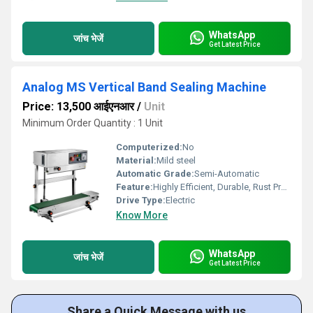
WhatsApp
जांच भेजें
Get Latest Price
Analog MS Vertical Band Sealing Machine
Price: 13,500 आईएनआर
/
Unit
Minimum Order Quantity : 1 Unit
Computerized:
No
Material:
Mild steel
Automatic Grade:
Semi-Automatic
Feature:
Highly Efficient, Durable, Rust Proof
Drive Type:
Electric
Know More
WhatsApp
जांच भेजें
Get Latest Price
Share a Quick Message with us