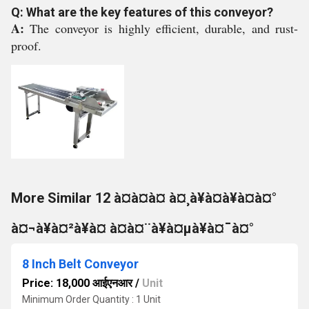
Q: What are the key features of this conveyor?
A:
The conveyor is highly efficient, durable, and rust-
proof.
More Similar 12 à¤à¤à¤ à¤¸à¥à¤à¥à¤à¤°
à¤¬à¥à¤²à¥à¤ à¤à¤¨à¥à¤µà¥à¤¯à¤°
8 Inch Belt Conveyor
Price: 18,000 आईएनआर
/
Unit
Minimum Order Quantity : 1 Unit