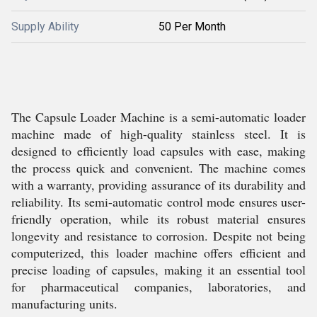
Supply Ability
50 Per Month
The Capsule Loader Machine is a semi-automatic loader
machine made of high-quality stainless steel. It is
designed to efficiently load capsules with ease, making
the process quick and convenient. The machine comes
with a warranty, providing assurance of its durability and
reliability. Its semi-automatic control mode ensures user-
friendly operation, while its robust material ensures
longevity and resistance to corrosion. Despite not being
computerized, this loader machine offers efficient and
precise loading of capsules, making it an essential tool
for pharmaceutical companies, laboratories, and
manufacturing units.