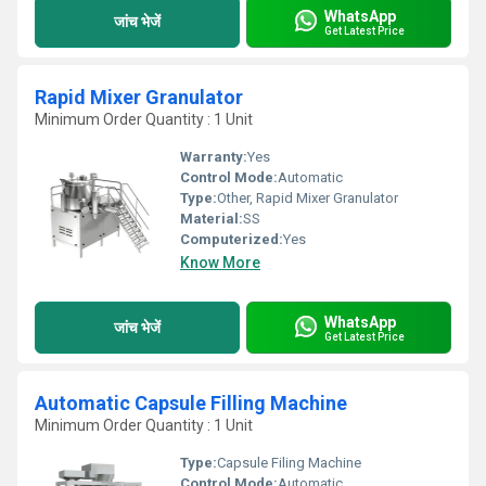
WhatsApp
जांच भेजें
Get Latest Price
Rapid Mixer Granulator
Minimum Order Quantity : 1 Unit
Warranty:
Yes
Control Mode:
Automatic
Type:
Other, Rapid Mixer Granulator
Material:
SS
Computerized:
Yes
Know More
WhatsApp
जांच भेजें
Get Latest Price
Automatic Capsule Filling Machine
Minimum Order Quantity : 1 Unit
Type:
Capsule Filing Machine
Control Mode:
Automatic