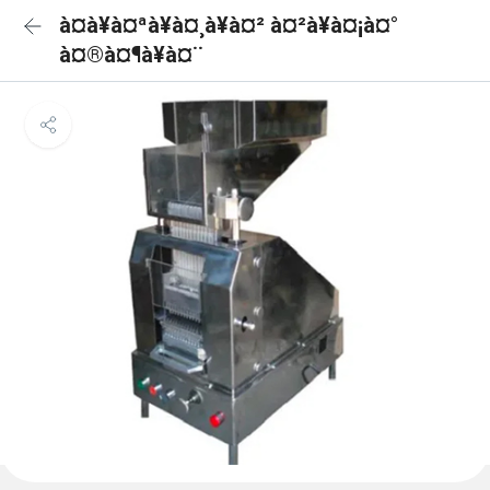
à¤à¥à¤ªà¥à¤¸à¥à¤² à¤²à¥à¤¡à¤°
à¤®à¤¶à¥à¤¨