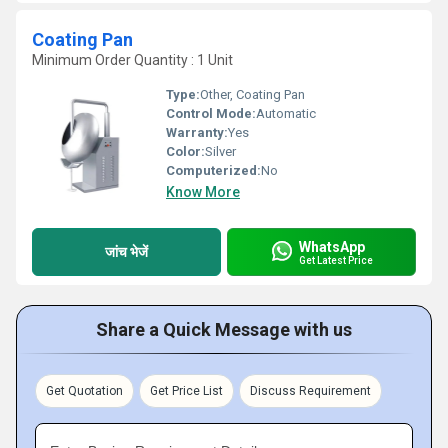
Coating Pan
Minimum Order Quantity : 1 Unit
Type:
Other, Coating Pan
Control Mode:
Automatic
Warranty:
Yes
Color:
Silver
Computerized:
No
Know More
WhatsApp
जांच भेजें
Get Latest Price
Share a Quick Message with us
Get Quotation
Get Price List
Discuss Requirement