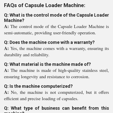
FAQs of Capsule Loader Machine:
Q: What is the control mode of the Capsule Loader
Machine?
A:
The control mode of the Capsule Loader Machine is
semi-automatic, providing user-friendly operation.
Q: Does the machine come with a warranty?
A:
Yes, the machine comes with a warranty, ensuring its
durability and reliability.
Q: What material is the machine made of?
A:
The machine is made of high-quality stainless steel,
ensuring longevity and resistance to corrosion.
Q: Is the machine computerized?
A:
No, the machine is not computerized, but it offers
efficient and precise loading of capsules.
Q: What type of business can benefit from this