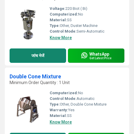
Voltage:
220 Biot ( Bi)
Computerized:
No
Material:
SS
Type:
Other, Duster Machine
Control Mode:
Semi-Automatic
Know More
WhatsApp
जांच भेजें
Get Latest Price
Double Cone Mixture
Minimum Order Quantity : 1 Unit
Computerized:
No
Control Mode:
Automatic
Type:
Other, Double Cone Mixture
Warranty:
Yes
Material:
SS
Know More