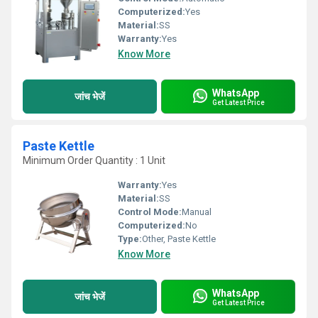
Computerized:
Yes
Material:
SS
Warranty:
Yes
Know More
WhatsApp
जांच भेजें
Get Latest Price
Paste Kettle
Minimum Order Quantity : 1 Unit
Warranty:
Yes
Material:
SS
Control Mode:
Manual
Computerized:
No
Type:
Other, Paste Kettle
Know More
WhatsApp
जांच भेजें
Get Latest Price