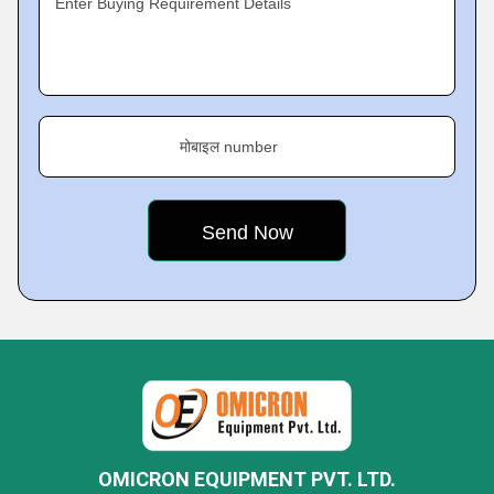
Enter Buying Requirement Details
मोबाइल number
OMICRON EQUIPMENT PVT. LTD.