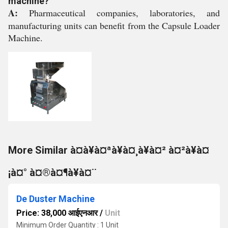
machine?
A:
Pharmaceutical companies, laboratories, and
manufacturing units can benefit from the Capsule Loader
Machine.
More Similar à¤à¥à¤ªà¥à¤¸à¥à¤² à¤²à¥à¤
¡à¤° à¤®à¤¶à¥à¤¨
De Duster Machine
Price: 38,000 आईएनआर
/
Unit
Minimum Order Quantity : 1 Unit