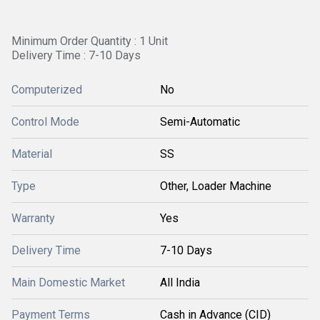
Minimum Order Quantity : 1 Unit
Delivery Time : 7-10 Days
Computerized
No
Control Mode
Semi-Automatic
Material
SS
Type
Other, Loader Machine
Warranty
Yes
Delivery Time
7-10 Days
Main Domestic Market
All India
Payment Terms
Cash in Advance (CID)