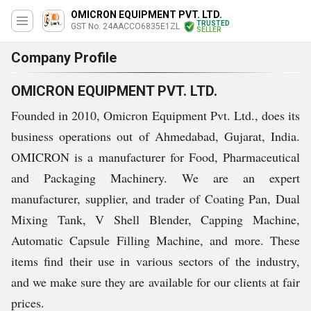
OMICRON EQUIPMENT PVT. LTD.
TRUSTED
GST No. 24AACCO6835E1ZL
SELLER
Company Profile
OMICRON EQUIPMENT PVT. LTD.
Founded in 2010, Omicron Equipment Pvt. Ltd., does its
business operations out of Ahmedabad, Gujarat, India.
OMICRON is a manufacturer for Food, Pharmaceutical
and Packaging Machinery. We are an expert
manufacturer, supplier, and trader of Coating Pan, Dual
Mixing Tank, V Shell Blender, Capping Machine,
Automatic Capsule Filling Machine, and more. These
items find their use in various sectors of the industry,
and we make sure they are available for our clients at fair
prices.