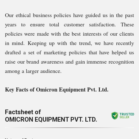
Our ethical business policies have guided us in the past
years to ensure total customer satisfaction. These
policies were made with the best interests of our clients
in mind. Keeping up with the trend, we have recently
drafted a set of marketing policies that have helped us
raise our brand awareness and gain immense recognition
among a larger audience.
Key Facts of Omicron Equipment Pvt. Ltd.
Factsheet of
TRUSTED
OMICRON EQUIPMENT PVT. LTD.
SELLER