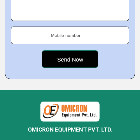
Mobile number
OMICRON EQUIPMENT PVT. LTD.