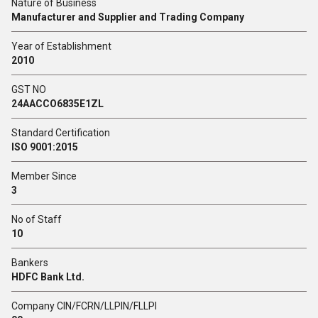
Nature of Business
Manufacturer and Supplier and Trading Company
Year of Establishment
2010
GST NO
24AACCO6835E1ZL
Standard Certification
ISO 9001:2015
Member Since
3
No of Staff
10
Bankers
HDFC Bank Ltd.
Company CIN/FCRN/LLPIN/FLLPI