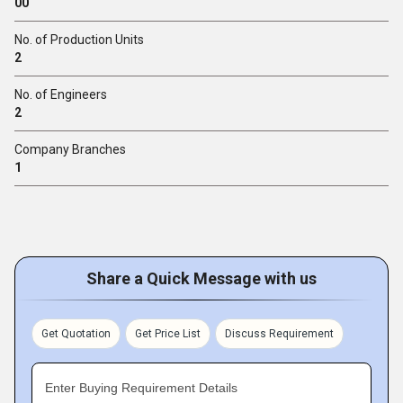
00
No. of Production Units
2
No. of Engineers
2
Company Branches
1
Share a Quick Message with us
Get Quotation
Get Price List
Discuss Requirement
Enter Buying Requirement Details