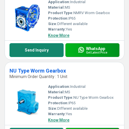
Application:
Industrial
Material:
MS
Product Type:
NMRV Worm Gearbox
Protection:
IP65
Size:
DIfferent available
Warranty:
Yes
Know More
WhatsApp
Send Inquiry
Get Latest Price
NU Type Worm Gearbox
Minimum Order Quantity : 1 Unit
Application:
Industrial
Material:
MS
Product Type:
NU Type Worm Gearbox
Protection:
IP65
Size:
DIfferent available
Warranty:
Yes
Know More