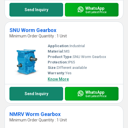
WhatsApp
Send Inquiry
Get Latest Price
SNU Worm Gearbox
Minimum Order Quantity : 1 Unit
Application:
Industrial
Material:
MS
Product Type:
SNU Worm Gearbox
Protection:
IP65
Size:
DIfferent available
Warranty:
Yes
Know More
WhatsApp
Send Inquiry
Get Latest Price
NMRV Worm Gearbox
Minimum Order Quantity : 1 Unit