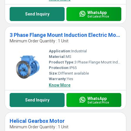
WhatsApp
Send Inquiry
Get Latest Price
3 Phase Flange Mount Induction Electric Motor
Minimum Order Quantity : 1 Unit
Application:
Industrial
Material:
MS
Product Type:
3 Phase Flange Mount Induction Electric Motor
Protection:
IP65
Size:
DIfferent available
Warranty:
Yes
Know More
WhatsApp
Send Inquiry
Get Latest Price
Helical Gearbox Motor
Minimum Order Quantity : 1 Unit