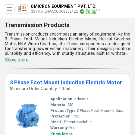
OMICRON EQUIPMENT PVT. LTD.
TRUSTED
GST No. 24AACCO6835E1ZL
SELLER
Transmission Products
Transmission products encompass an array of equipment like the
3 Phase Foot Mount Induction Electric Motor, Helical Gearbox
Motor, NRV Worm Gearbox, etc. These components are designed
for transferring power within machinery. Their designs prioritize
durability and efficiency, with sturdy structures built to withstand
heavy loads. Installation is straightforward, ensuring seamless
Show more
integration into various systems. Functionally, they facilitate
smooth power transmission, enhancing the performance of
industrial machinery. They come in various types to suit different
applications and power requirements. Operation is typically
3 Phase Foot Mount Induction Electric Motor
straightforward, with reliable performance under diverse
operating conditions. Overall, transmission products play a crucial
Minimum Order Quantity : 1 Unit
role in optimizing the functionality and efficiency of mechanical
systems.
Application:
Industrial
Material:
MS
Product Type:
3 Phase Foot Mount Induction Electric Motor
Protection:
IP65
Size:
DIfferent available
Warranty:
Yes
Know More