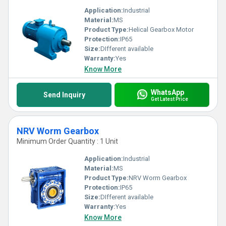
Application:
Industrial
Material:
MS
Product Type:
Helical Gearbox Motor
Protection:
IP65
Size:
DIfferent available
Warranty:
Yes
Know More
WhatsApp
Send Inquiry
Get Latest Price
NRV Worm Gearbox
Minimum Order Quantity : 1 Unit
Application:
Industrial
Material:
MS
Product Type:
NRV Worm Gearbox
Protection:
IP65
Size:
DIfferent available
Warranty:
Yes
Know More