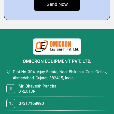
OMICRON EQUIPMENT PVT. LTD.
Plot No. 304, Vijay Estate, Near Bhikshuk Gruh, Odhav,
Ahmedabad, Gujarat, 382415, India
Mr. Bhavesh Panchal
DIRECTOR
07317168980