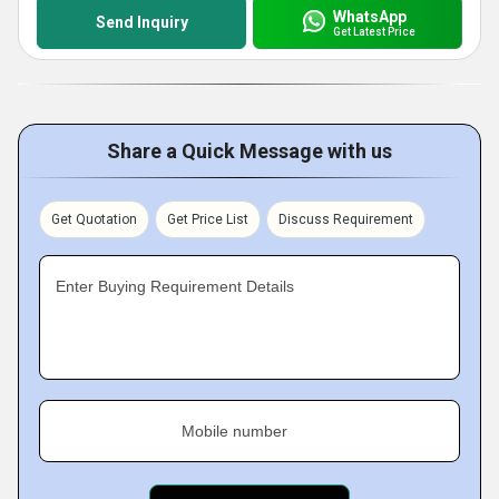
WhatsApp
Send Inquiry
Get Latest Price
Share a Quick Message with us
Get Quotation
Get Price List
Discuss Requirement
Enter Buying Requirement Details
Mobile number