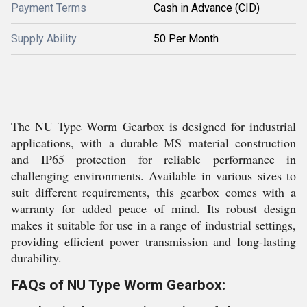
Payment Terms
Cash in Advance (CID)
Supply Ability
50 Per Month
The NU Type Worm Gearbox is designed for industrial
applications, with a durable MS material construction
and IP65 protection for reliable performance in
challenging environments. Available in various sizes to
suit different requirements, this gearbox comes with a
warranty for added peace of mind. Its robust design
makes it suitable for use in a range of industrial settings,
providing efficient power transmission and long-lasting
durability.
FAQs of NU Type Worm Gearbox: