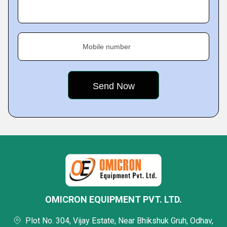
Mobile number
OMICRON EQUIPMENT PVT. LTD.
Plot No. 304, Vijay Estate, Near Bhikshuk Gruh, Odhav,