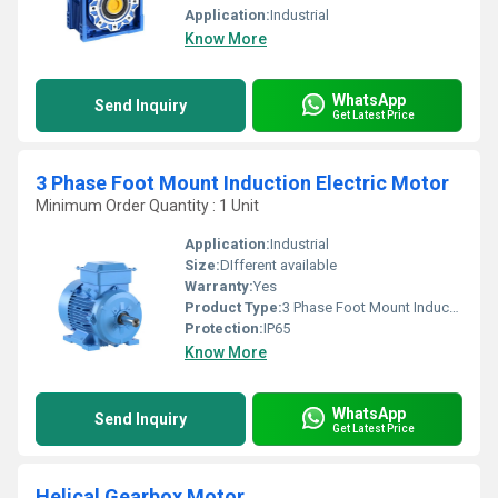
Application:
Industrial
Know More
WhatsApp
Send Inquiry
Get Latest Price
3 Phase Foot Mount Induction Electric Motor
Minimum Order Quantity : 1 Unit
Application:
Industrial
Size:
DIfferent available
Warranty:
Yes
Product Type:
3 Phase Foot Mount Induction Electric Motor
Protection:
IP65
Know More
WhatsApp
Send Inquiry
Get Latest Price
Helical Gearbox Motor