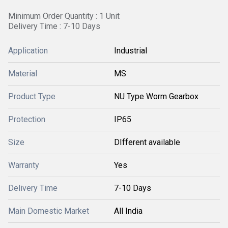
Minimum Order Quantity : 1 Unit
Delivery Time : 7-10 Days
Application
Industrial
Material
MS
Product Type
NU Type Worm Gearbox
Protection
IP65
Size
DIfferent available
Warranty
Yes
Delivery Time
7-10 Days
Main Domestic Market
All India