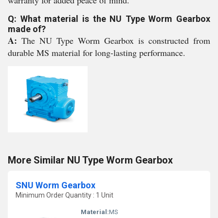
warranty for added peace of mind.
Q: What material is the NU Type Worm Gearbox
made of?
A:
The NU Type Worm Gearbox is constructed from
durable MS material for long-lasting performance.
More Similar NU Type Worm Gearbox
SNU Worm Gearbox
Minimum Order Quantity : 1 Unit
Material:
MS