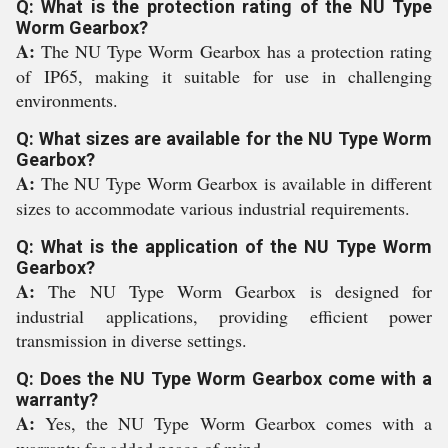
Q: What is the protection rating of the NU Type
Worm Gearbox?
A:
The NU Type Worm Gearbox has a protection rating
of IP65, making it suitable for use in challenging
environments.
Q: What sizes are available for the NU Type Worm
Gearbox?
A:
The NU Type Worm Gearbox is available in different
sizes to accommodate various industrial requirements.
Q: What is the application of the NU Type Worm
Gearbox?
A:
The NU Type Worm Gearbox is designed for
industrial applications, providing efficient power
transmission in diverse settings.
Q: Does the NU Type Worm Gearbox come with a
warranty?
A:
Yes, the NU Type Worm Gearbox comes with a