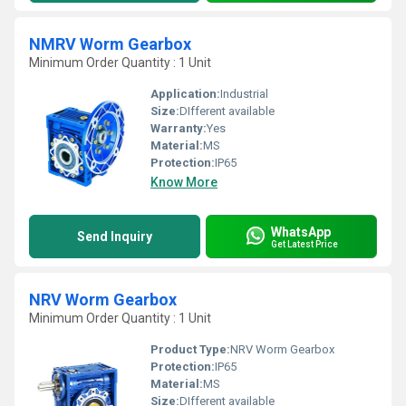
NMRV Worm Gearbox
Minimum Order Quantity : 1 Unit
Application:
Industrial
Size:
DIfferent available
Warranty:
Yes
Material:
MS
Protection:
IP65
Know More
WhatsApp
Send Inquiry
Get Latest Price
NRV Worm Gearbox
Minimum Order Quantity : 1 Unit
Product Type:
NRV Worm Gearbox
Protection:
IP65
Material:
MS
Size:
DIfferent available