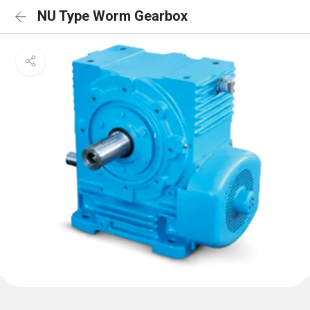
NU Type Worm Gearbox