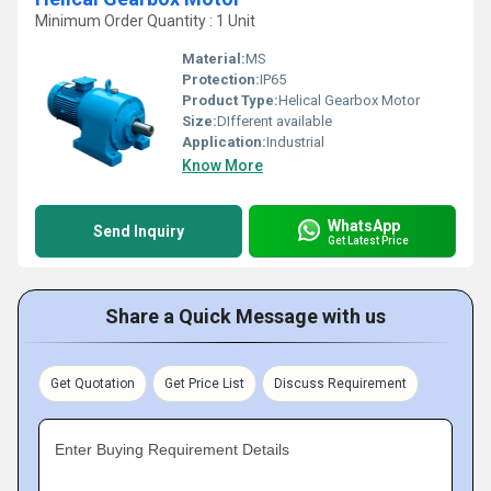
Minimum Order Quantity : 1 Unit
Material:
MS
Protection:
IP65
Product Type:
Helical Gearbox Motor
Size:
DIfferent available
Application:
Industrial
Know More
WhatsApp
Send Inquiry
Get Latest Price
Share a Quick Message with us
Get Quotation
Get Price List
Discuss Requirement
Enter Buying Requirement Details