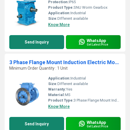
Protection:
IP65
Product Type:
SNU Worm Gearbox
Application:
Industrial
Size:
DIfferent available
Know More
WhatsApp
Send Inquiry
Get Latest Price
3 Phase Flange Mount Induction Electric Motor
Minimum Order Quantity : 1 Unit
Application:
Industrial
Size:
DIfferent available
Warranty:
Yes
Material:
MS
Product Type:
3 Phase Flange Mount Induction Electric Motor
Know More
WhatsApp
Send Inquiry
Get Latest Price