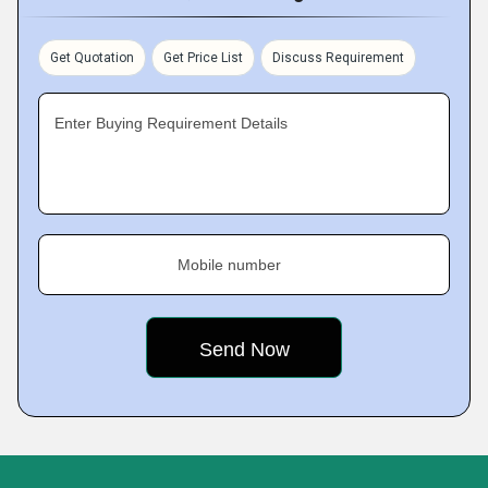
Get Quotation
Get Price List
Discuss Requirement
Enter Buying Requirement Details
Mobile number