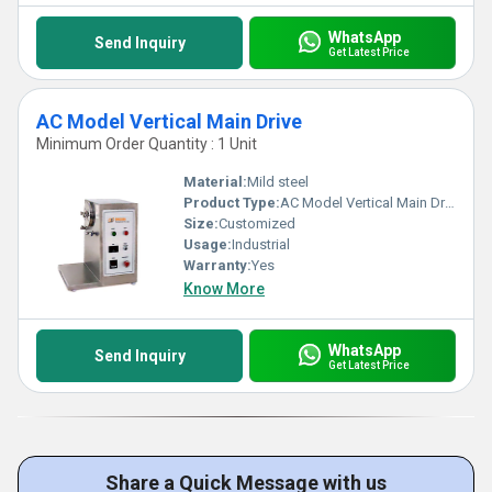
WhatsApp
Send Inquiry
Get Latest Price
AC Model Vertical Main Drive
Minimum Order Quantity : 1 Unit
Material:
Mild steel
Product Type:
AC Model Vertical Main Drive
Size:
Customized
Usage:
Industrial
Warranty:
Yes
Know More
WhatsApp
Send Inquiry
Get Latest Price
Share a Quick Message with us