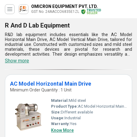
OMICRON EQUIPMENT PVT. LTD.
TRUSTED
GST No. 24AACCO6835E1ZL
SELLER
R And D Lab Equipment
R&D lab equipment includes essentials like the AC Model
Horizontal Main Drive, AC Model Vertical Main Drive, tailored for
industrial use. Constructed with customized sizes and mild steel
materials, these devices are pivotal for research and
development activities. Their design emphasizes versatility and
adaptability to diverse experimental requirements. Installation
Show more
procedures prioritize safety and efficiency. These equipment
boast high performance levels, facilitating accurate
experimentation while minimizing resource consumption.
Available in various types, they cater to different research needs,
AC Model Horizontal Main Drive
from mixing to synthesis. Their operation systems are intuitive,
ensuring ease of use for researchers.
Minimum Order Quantity : 1 Unit
Material:
Mild steel
Product Type:
AC Model Horizontal Main Drive
Size:
Different available
Usage:
Industrial
Warranty:
Yes
Know More