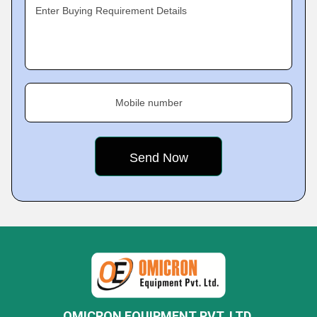
Enter Buying Requirement Details
Mobile number
OMICRON EQUIPMENT PVT. LTD.