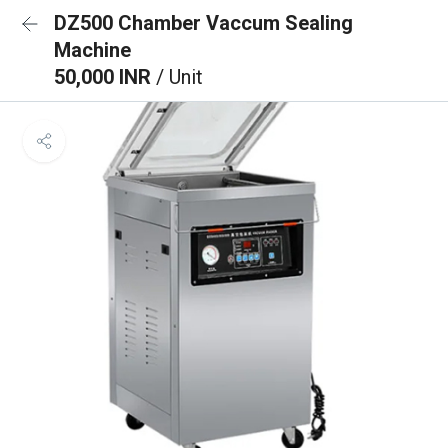
DZ500 Chamber Vaccum Sealing
Machine
50,000 INR
/ Unit