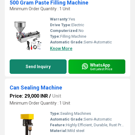
500 Gram Paste Filling Machine
Minimum Order Quantity : 1 Unit
Warranty:
Yes
Drive Type:
Electric
Computerized:
No
Type:
Filling Machine
Automatic Grade:
Semi-Automatic
Know More
WhatsApp
Send Inquiry
Get Latest Price
Can Sealing Machine
Price: 29,000 INR
/
Unit
Minimum Order Quantity : 1 Unit
Type:
Sealing Machines
Automatic Grade:
Semi-Automatic
Feature:
Highly Efficient, Durable, Rust Proof
Material:
Mild steel