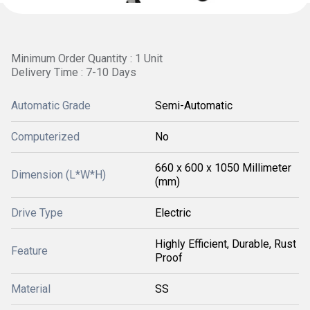
Minimum Order Quantity : 1 Unit
Delivery Time : 7-10 Days
Automatic Grade
Semi-Automatic
Computerized
No
660 x 600 x 1050 Millimeter
Dimension (L*W*H)
(mm)
Drive Type
Electric
Highly Efficient, Durable, Rust
Feature
Proof
Material
SS