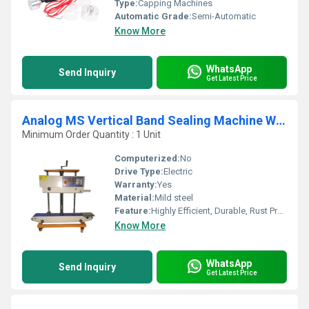
Type:
Capping Machines
Automatic Grade:
Semi-Automatic
Know More
WhatsApp
Send Inquiry
Get Latest Price
Analog MS Vertical Band Sealing Machine With Nitrogen Filling
Minimum Order Quantity : 1 Unit
Computerized:
No
Drive Type:
Electric
Warranty:
Yes
Material:
Mild steel
Feature:
Highly Efficient, Durable, Rust Proof
Know More
WhatsApp
Send Inquiry
Get Latest Price