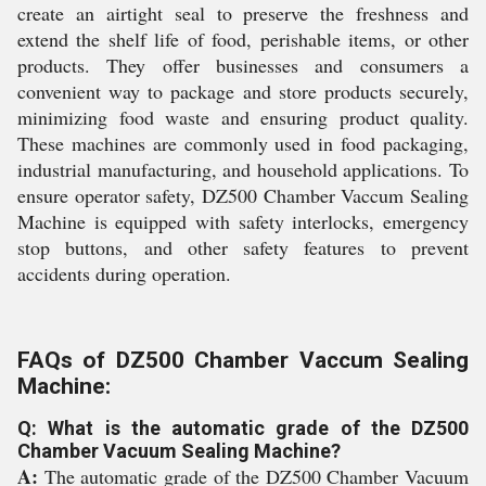
create an airtight seal to preserve the freshness and
extend the shelf life of food, perishable items, or other
products. They offer businesses and consumers a
convenient way to package and store products securely,
minimizing food waste and ensuring product quality.
These machines are commonly used in food packaging,
industrial manufacturing, and household applications. To
ensure operator safety, DZ500 Chamber Vaccum Sealing
Machine is equipped with safety interlocks, emergency
stop buttons, and other safety features to prevent
accidents during operation.
FAQs of DZ500 Chamber Vaccum Sealing
Machine:
Q: What is the automatic grade of the DZ500
Chamber Vacuum Sealing Machine?
A:
The automatic grade of the DZ500 Chamber Vacuum