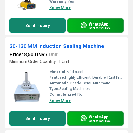
Warranty:
Yes
Know More
WhatsApp
Send Inquiry
Get Latest Price
20-130 MM Induction Sealing Machine
Price: 8,500 INR
/
Unit
Minimum Order Quantity : 1 Unit
Material:
Mild steel
Feature:
Highly Efficient, Durable, Rust Proof
Automatic Grade:
Semi-Automatic
Type:
Sealing Machines
Computerized:
No
Know More
WhatsApp
Send Inquiry
Get Latest Price