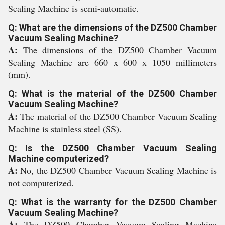
Sealing Machine is semi-automatic.
Q: What are the dimensions of the DZ500 Chamber
Vacuum Sealing Machine?
A:
The dimensions of the DZ500 Chamber Vacuum
Sealing Machine are 660 x 600 x 1050 millimeters
(mm).
Q: What is the material of the DZ500 Chamber
Vacuum Sealing Machine?
A:
The material of the DZ500 Chamber Vacuum Sealing
Machine is stainless steel (SS).
Q: Is the DZ500 Chamber Vacuum Sealing
Machine computerized?
A:
No, the DZ500 Chamber Vacuum Sealing Machine is
not computerized.
Q: What is the warranty for the DZ500 Chamber
Vacuum Sealing Machine?
A:
The DZ500 Chamber Vacuum Sealing Machine