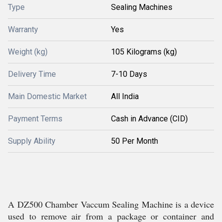
Type
Sealing Machines
Warranty
Yes
Weight (kg)
105 Kilograms (kg)
Delivery Time
7-10 Days
Main Domestic Market
All India
Payment Terms
Cash in Advance (CID)
Supply Ability
50 Per Month
A DZ500 Chamber Vaccum Sealing Machine is a device
used to remove air from a package or container and