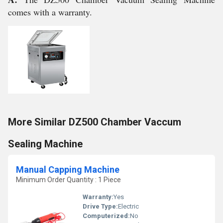
comes with a warranty.
More Similar DZ500 Chamber Vaccum
Sealing Machine
Manual Capping Machine
Minimum Order Quantity : 1 Piece
Warranty:
Yes
Drive Type:
Electric
Computerized:
No