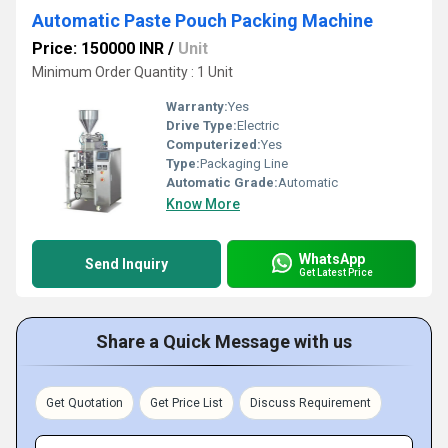
Automatic Paste Pouch Packing Machine
Price: 150000 INR
/
Unit
Minimum Order Quantity : 1 Unit
Warranty:
Yes
Drive Type:
Electric
Computerized:
Yes
Type:
Packaging Line
Automatic Grade:
Automatic
Know More
WhatsApp
Send Inquiry
Get Latest Price
Share a Quick Message with us
Get Quotation
Get Price List
Discuss Requirement