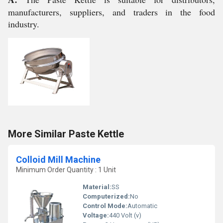
manufacturers, suppliers, and traders in the food
industry.
More Similar Paste Kettle
Colloid Mill Machine
Minimum Order Quantity : 1 Unit
Material:
SS
Computerized:
No
Control Mode:
Automatic
Voltage:
440 Volt (v)