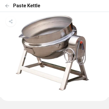
Paste Kettle