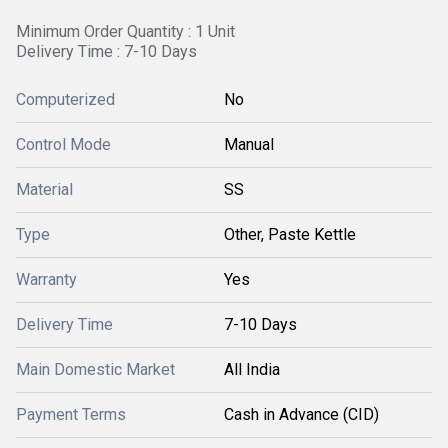
Minimum Order Quantity : 1 Unit
Delivery Time : 7-10 Days
Computerized
No
Control Mode
Manual
Material
SS
Type
Other, Paste Kettle
Warranty
Yes
Delivery Time
7-10 Days
Main Domestic Market
All India
Payment Terms
Cash in Advance (CID)