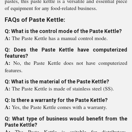
pastes, this paste kettle is a versatile and essential piece
of equipment for any food-related business.
FAQs of Paste Kettle:
Q: What is the control mode of the Paste Kettle?
A:
The Paste Kettle has a manual control mode.
Q: Does the Paste Kettle have computerized
features?
A:
No, the Paste Kettle does not have computerized
features.
Q: What is the material of the Paste Kettle?
A:
The Paste Kettle is made of stainless steel (SS).
Q: Is there a warranty for the Paste Kettle?
A:
Yes, the Paste Kettle comes with a warranty.
Q: What type of business would benefit from the
Paste Kettle?
A:
The Paste Kettle is suitable for distributors,