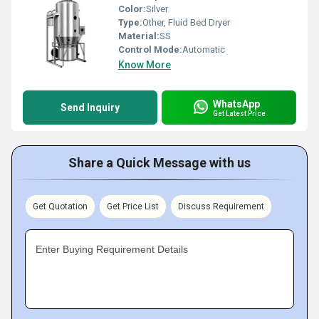
Color:
Silver
Type:
Other, Fluid Bed Dryer
Material:
SS
Control Mode:
Automatic
Know More
WhatsApp
Send Inquiry
Get Latest Price
Share a Quick Message with us
Get Quotation
Get Price List
Discuss Requirement
Enter Buying Requirement Details