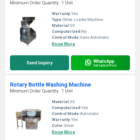
Minimum Order Quantity : 1 Unit
Warranty:
Yes
Type:
Other, Loader Machine
Material:
SS
Computerized:
No
Control Mode:
Semi-Automatic
Know More
WhatsApp
Send Inquiry
Get Latest Price
Rotary Bottle Washing Machine
Minimum Order Quantity : 1 Unit
Material:
SS
Computerized:
Yes
Control Mode:
Automatic
Warranty:
Yes
Color:
Silver
Know More