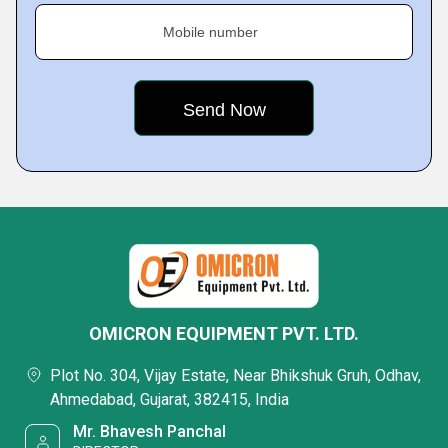
Mobile number
OMICRON EQUIPMENT PVT. LTD.
Plot No. 304, Vijay Estate, Near Bhikshuk Gruh, Odhav,
Ahmedabad, Gujarat, 382415, India
Mr. Bhavesh Panchal