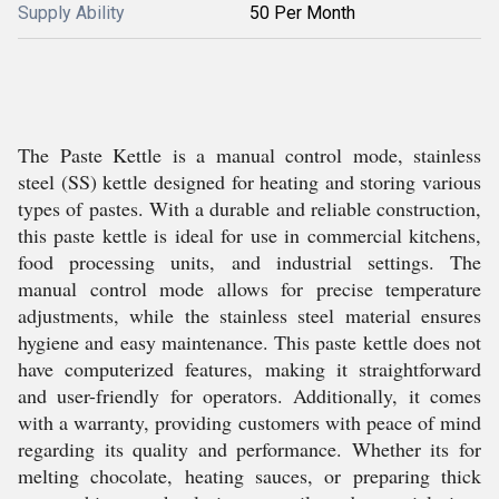
Supply Ability
50 Per Month
The Paste Kettle is a manual control mode, stainless
steel (SS) kettle designed for heating and storing various
types of pastes. With a durable and reliable construction,
this paste kettle is ideal for use in commercial kitchens,
food processing units, and industrial settings. The
manual control mode allows for precise temperature
adjustments, while the stainless steel material ensures
hygiene and easy maintenance. This paste kettle does not
have computerized features, making it straightforward
and user-friendly for operators. Additionally, it comes
with a warranty, providing customers with peace of mind
regarding its quality and performance. Whether its for
melting chocolate, heating sauces, or preparing thick