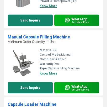
Power:
3 Horsepower (HP)
Know More
WhatsApp
Send Inquiry
Get Latest Price
Manual Capsule Filling Machine
Minimum Order Quantity : 1 Unit
Material:
SS
Control Mode:
Manual
Computerized:
No
Warranty:
Yes
Type:
Capsule Filing Machine
Know More
WhatsApp
Send Inquiry
Get Latest Price
Capsule Loader Machine