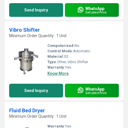
WhatsApp
Send Inquiry
Get Latest Price
Vibro Shifter
Minimum Order Quantity : 1 Unit
Computerized:
No
Control Mode:
Automatic
Material:
SS
Type:
Other, Vibro Shifter
Warranty:
Yes
Know More
WhatsApp
Send Inquiry
Get Latest Price
Fluid Bed Dryer
Minimum Order Quantity : 1 Unit
Warranty:
Yes