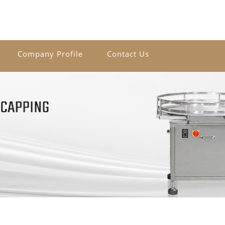
Company Profile
Contact Us