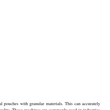
 pouches with granular materials. This can accurately
quality. These machines are commonly used in industries