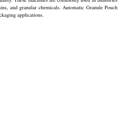
rains, and granular chemicals. Automatic Granule Pouch
ckaging applications.