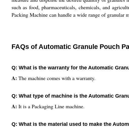
such as food, pharmaceuticals, chemicals, and agricul
Packing Machine can handle a wide range of granular ma
FAQs of Automatic Granule Pouch Pa
Q: What is the warranty for the Automatic Gra
A:
The machine comes with a warranty.
Q: What type of machine is the Automatic Gra
A:
It is a Packaging Line machine.
Q: What is the material used to make the Auto