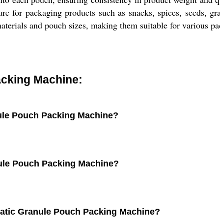
ture for packaging products such as snacks, spices, seeds, g
terials and pouch sizes, making them suitable for various pa
cking Machine:
nule Pouch Packing Machine?
nule Pouch Packing Machine?
matic Granule Pouch Packing Machine?