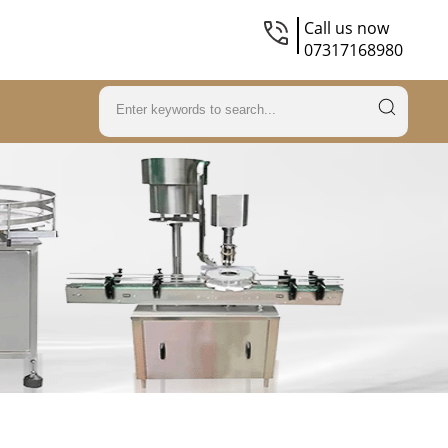
Call us now
07317168980