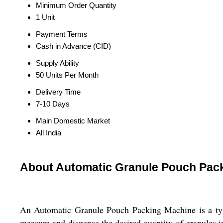
Minimum Order Quantity
1 Unit
Payment Terms
Cash in Advance (CID)
Supply Ability
50 Units Per Month
Delivery Time
7-10 Days
Main Domestic Market
All India
About Automatic Granule Pouch Pac
An Automatic Granule Pouch Packing Machine is a type
measure and dispense the desired quantity of granules 