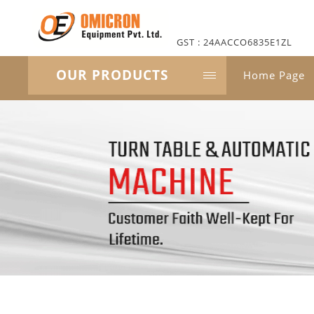
GST : 24AACCO6835E1ZL
OUR PRODUCTS
Home Page