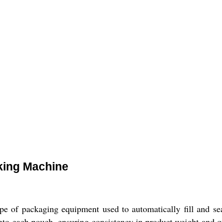
king Machine
 of packaging equipment used to automatically fill and seal
into each pouch, ensuring consistency in product weight and 