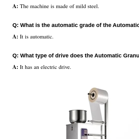
A:
The machine is made of mild steel.
Q: What is the automatic grade of the Automat
A:
It is automatic.
Q: What type of drive does the Automatic Gra
A:
It has an electric drive.