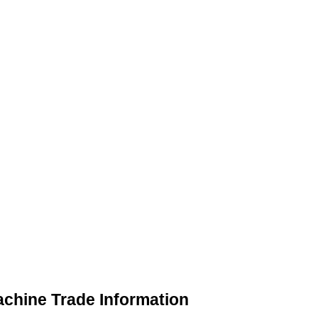
chine Trade Information