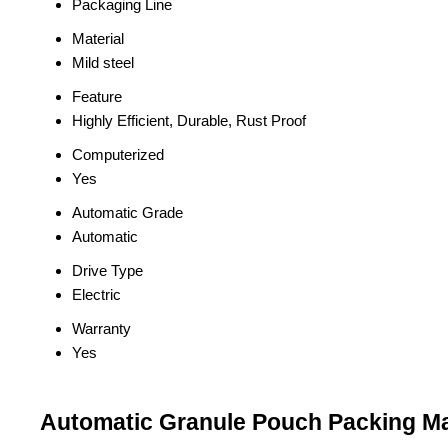
Packaging Line
Material
Mild steel
Feature
Highly Efficient, Durable, Rust Proof
Computerized
Yes
Automatic Grade
Automatic
Drive Type
Electric
Warranty
Yes
Automatic Granule Pouch Packing Ma