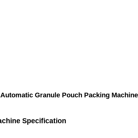
Automatic Granule Pouch Packing Machine
chine Specification