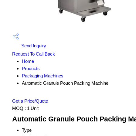
Send Inquiry
Request To Call Back
Home
Products
Packaging Machines
Automatic Granule Pouch Packing Machine
Get a Price/Quote
MOQ :
1 Unit
Automatic Granule Pouch Packing Ma
Type