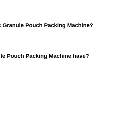
ic Granule Pouch Packing Machine?
nule Pouch Packing Machine have?